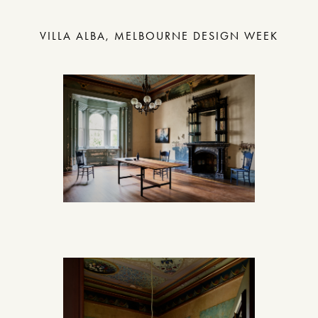
VILLA ALBA, MELBOURNE DESIGN WEEK